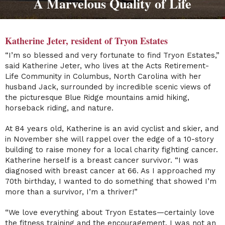
A Marvelous Quality of Life
Katherine Jeter, resident of Tryon Estates
“I’m so blessed and very fortunate to find Tryon Estates,”
said Katherine Jeter, who lives at the Acts Retirement-
Life Community in Columbus, North Carolina with her
husband Jack, surrounded by incredible scenic views of
the picturesque Blue Ridge mountains amid hiking,
horseback riding, and nature.
At 84 years old, Katherine is an avid cyclist and skier, and
in November she will rappel over the edge of a 10-story
building to raise money for a local charity fighting cancer.
Katherine herself is a breast cancer survivor. “I was
diagnosed with breast cancer at 66. As I approached my
70th birthday, I wanted to do something that showed I’m
more than a survivor, I’m a thriver!”
“We love everything about Tryon Estates—certainly love
the fitness training and the encouragement. I was not an