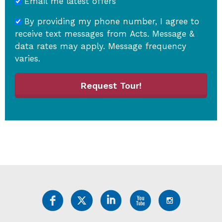
Email me latest offers
By providing my phone number, I agree to
receive text messages from Acts. Message &
data rates may apply. Message frequency
varies.
Request Tour!