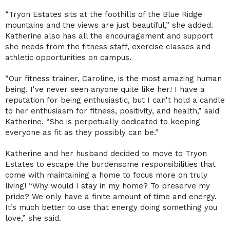
“Tryon Estates sits at the foothills of the Blue Ridge
mountains and the views are just beautiful,” she added.
Katherine also has all the encouragement and support
she needs from the fitness staff, exercise classes and
athletic opportunities on campus.
“Our fitness trainer, Caroline, is the most amazing human
being. I've never seen anyone quite like her! I have a
reputation for being enthusiastic, but I can't hold a candle
to her enthusiasm for fitness, positivity, and health,” said
Katherine. “She is perpetually dedicated to keeping
everyone as fit as they possibly can be.”
Katherine and her husband decided to move to Tryon
Estates to escape the burdensome responsibilities that
come with maintaining a home to focus more on truly
living! “Why would I stay in my home? To preserve my
pride? We only have a finite amount of time and energy.
It’s much better to use that energy doing something you
love,” she said.