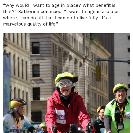
“Why would I want to age in place? What benefit is
that?” Katherine continued. “I want to age in a place
where I can do all that I can do to live fully. It’s a
marvelous quality of life.”