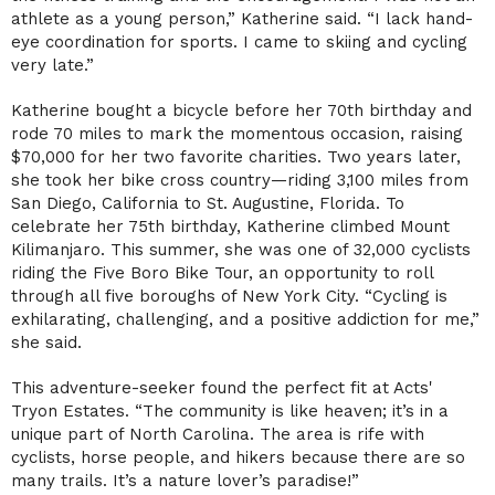
athlete as a young person,” Katherine said. “I lack hand-
eye coordination for sports. I came to skiing and cycling
very late.”
Katherine bought a bicycle before her 70th birthday and
rode 70 miles to mark the momentous occasion, raising
$70,000 for her two favorite charities. Two years later,
she took her bike cross country—riding 3,100 miles from
San Diego, California to St. Augustine, Florida. To
celebrate her 75th birthday, Katherine climbed Mount
Kilimanjaro. This summer, she was one of 32,000 cyclists
riding the Five Boro Bike Tour, an opportunity to roll
through all five boroughs of New York City. “Cycling is
exhilarating, challenging, and a positive addiction for me,”
she said.
This adventure-seeker found the perfect fit at Acts'
Tryon Estates. “The community is like heaven; it’s in a
unique part of North Carolina. The area is rife with
cyclists, horse people, and hikers because there are so
many trails. It’s a nature lover’s paradise!”