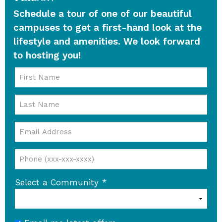
Schedule a tour of one of our beautiful
campuses to get a first-hand look at the
lifestyle and amenities. We look forward
to hosting you!
Select a Community
*