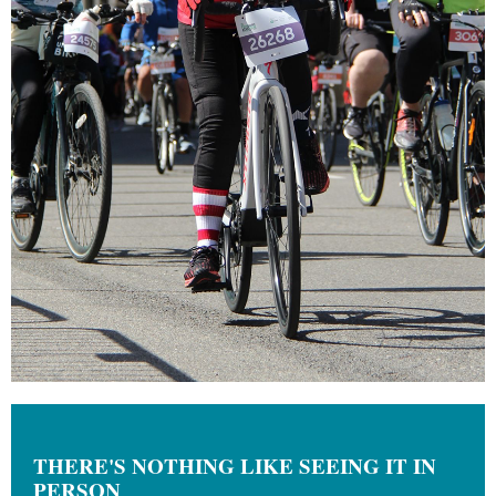
THERE'S NOTHING LIKE SEEING IT IN
PERSON